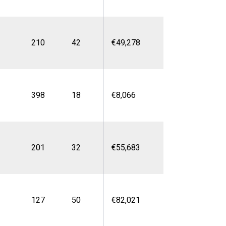
210
42
€49,278
398
18
€8,066
201
32
€55,683
127
50
€82,021