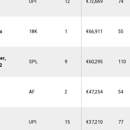
UPI
12
€72,669
74
s
18K
1
€66,911
55
er,
SPL
9
€60,295
110
2
AF
2
€47,254
54
UPI
15
€37,210
77