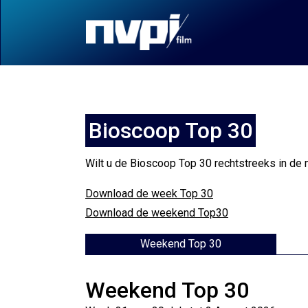
Bioscoop Top 30
Wilt u de Bioscoop Top 30 rechtstreeks in de 
Download de week Top 30
Download de weekend Top30
Weekend Top 30
Weekend Top 30