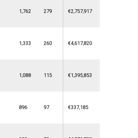
1,762
279
€2,757,917
1,333
260
€4,617,820
1,088
115
€1,395,853
896
97
€337,185