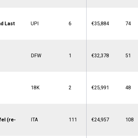
nd Last
UPI
6
€35,884
74
DFW
1
€32,378
51
18K
2
€25,991
48
el (re-
ITA
111
€24,957
108