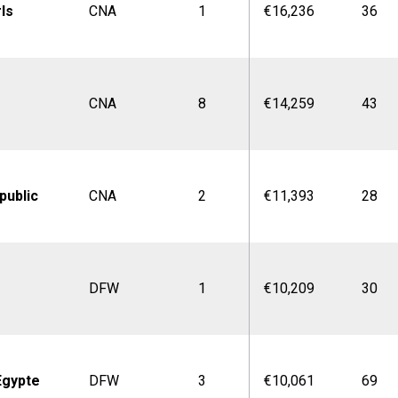
rls
CNA
1
€16,236
36
CNA
8
€14,259
43
public
CNA
2
€11,393
28
DFW
1
€10,209
30
Egypte
DFW
3
€10,061
69