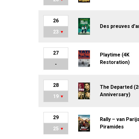
26
Des preuves d'
23
27
Playtime (4K
Restoration)
-
28
The Departed (2
Anniversary)
19
29
Rally – van Parij
Piramides
25