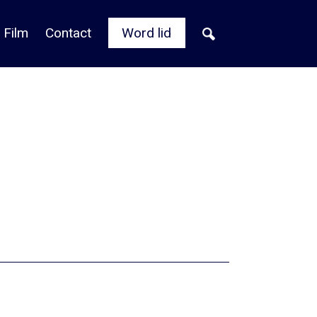
 Film
Contact
Word lid