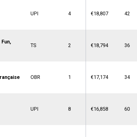
UPI
4
€18,807
42
 Fun,
TS
2
€18,794
36
rançaise
OBR
1
€17,174
34
UPI
8
€16,858
60