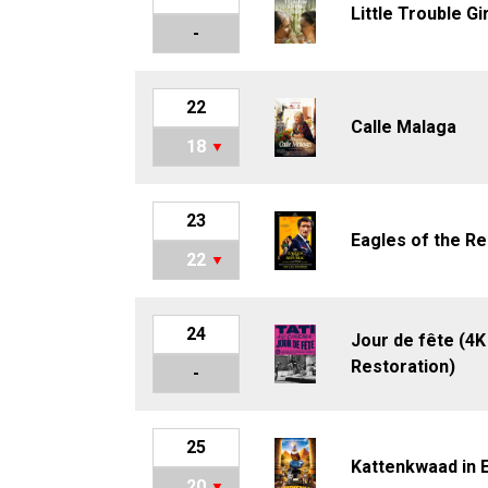
Little Trouble Gi
-
22
Calle Malaga
18
23
Eagles of the Re
22
24
Jour de fête (4K
Restoration)
-
25
Kattenkwaad in 
20