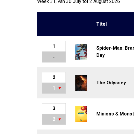
Week 31, van 30 July tot 2 August 2026
Titel
1
Spider-Man: Bra
Day
-
2
The Odyssey
1
3
Minions & Mons
2