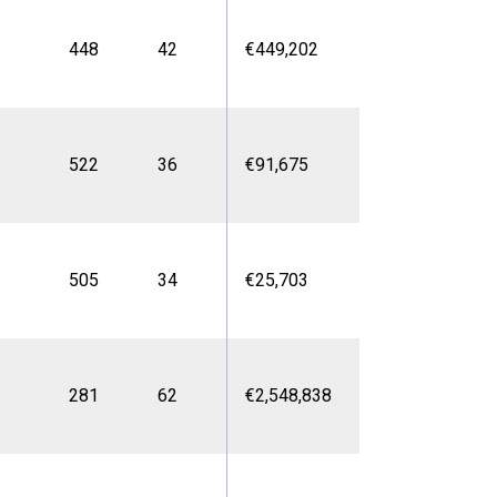
448
42
€449,202
522
36
€91,675
505
34
€25,703
281
62
€2,548,838