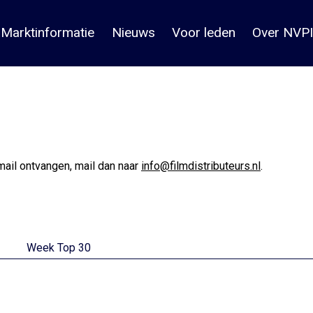
Marktinformatie
Nieuws
Voor leden
Over NVPI
mail ontvangen, mail dan naar
info@filmdistributeurs.nl
.
Week Top 30