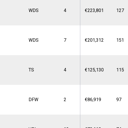
WDS
4
€223,801
127
WDS
7
€201,312
151
TS
4
€125,130
115
DFW
2
€86,919
97