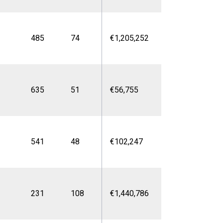
485
74
€1,205,252
635
51
€56,755
541
48
€102,247
231
108
€1,440,786