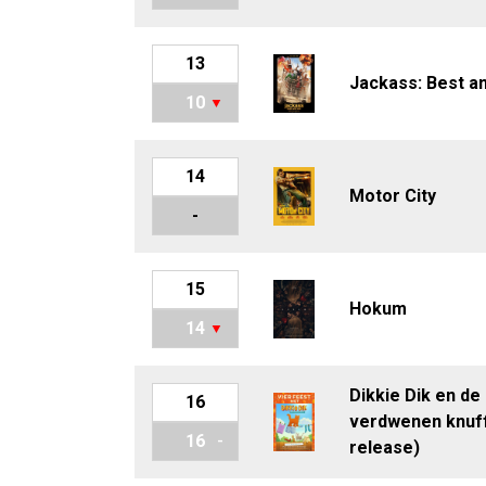
13
Jackass: Best a
10
14
Motor City
-
15
Hokum
14
Dikkie Dik en de
16
verdwenen knuff
16
release)