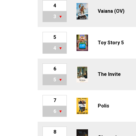
4
Vaiana (OV)
3
5
Toy Story 5
4
6
The Invite
5
7
Polis
6
8