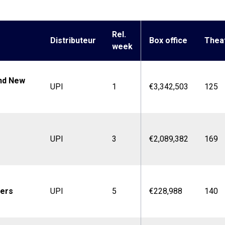
Rel.
Distributeur
Box office
Thea
week
nd New
UPI
1
€3,342,503
125
UPI
3
€2,089,382
169
ters
UPI
5
€228,988
140