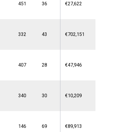
451
36
€27,622
332
43
€702,151
407
28
€47,946
340
30
€10,209
146
69
€89,913