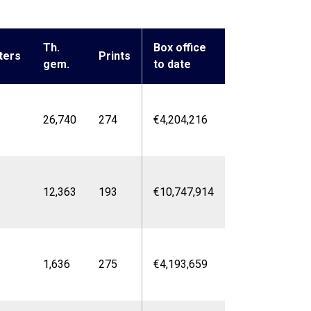
Th.
Box office
ters
Prints
gem.
to date
26,740
274
€4,204,216
12,363
193
€10,747,914
1,636
275
€4,193,659