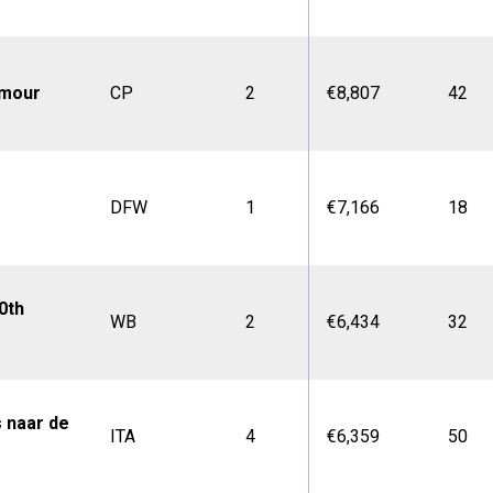
amour
CP
2
€8,807
42
DFW
1
€7,166
18
0th
WB
2
€6,434
32
s naar de
ITA
4
€6,359
50