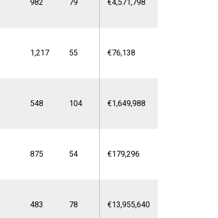
982
79
€4,571,798
1,217
55
€76,138
548
104
€1,649,988
875
54
€179,296
483
78
€13,955,640