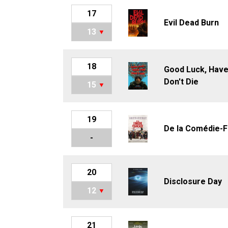
17
Evil Dead Burn
13
18
Good Luck, Have
Don't Die
15
19
De la Comédie-F
-
20
Disclosure Day
12
21