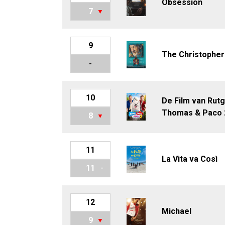
Obsession
7
9
The Christopher
-
10
De Film van Rutg
Thomas & Paco 
8
11
La Vita va Così
11
12
Michael
9